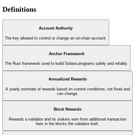
Definitions
Account Authority
The key allowed to control or change an on-chain account.
Anchor Framework
The Rust framework used to build Solana programs safely and reliably.
Annualized Rewards
A yearly estimate of rewards based on current conditions; not fixed and
can change.
Block Rewards
Rewards a validator and its stakers earn from additional transaction
fees in the blocks the validator built.