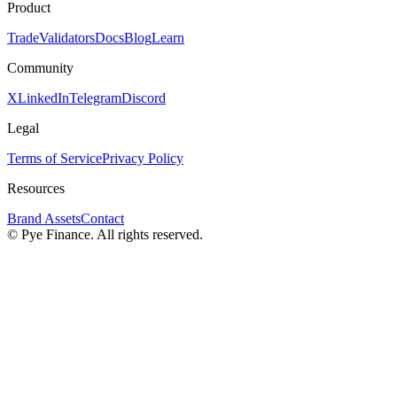
Product
Trade
Validators
Docs
Blog
Learn
Community
X
LinkedIn
Telegram
Discord
Legal
Terms of Service
Privacy Policy
Resources
Brand Assets
Contact
©
Pye Finance. All rights reserved.