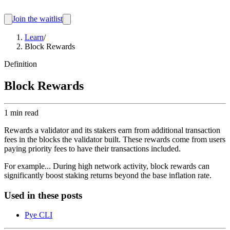
Join the waitlist
Learn
/
Block Rewards
Definition
Block Rewards
1 min read
Rewards a validator and its stakers earn from additional transaction
fees in the blocks the validator built. These rewards come from users
paying priority fees to have their transactions included.
For example...
During high network activity, block rewards can
significantly boost staking returns beyond the base inflation rate.
Used in these posts
Pye CLI