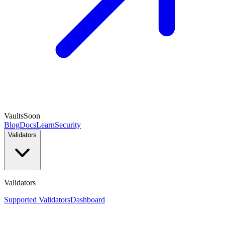
Vaults
Soon
Blog
Docs
Learn
Security
Validators
Validators
Supported Validators
Dashboard