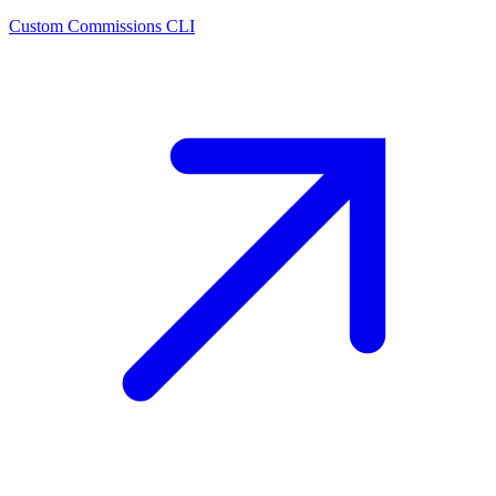
Custom Commissions CLI