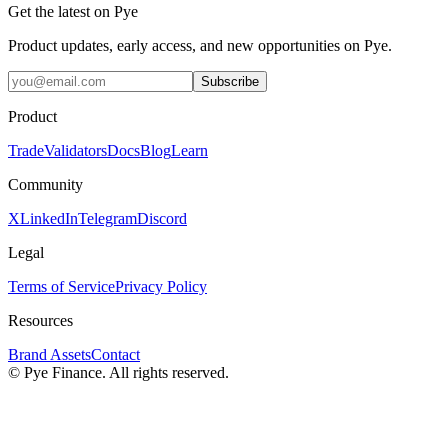
Get the latest on Pye
Product updates, early access, and new opportunities on Pye.
Subscribe
Product
Trade
Validators
Docs
Blog
Learn
Community
X
LinkedIn
Telegram
Discord
Legal
Terms of Service
Privacy Policy
Resources
Brand Assets
Contact
©
Pye Finance. All rights reserved.