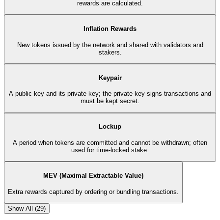
rewards are calculated.
Inflation Rewards
New tokens issued by the network and shared with validators and
stakers.
Keypair
A public key and its private key; the private key signs transactions and
must be kept secret.
Lockup
A period when tokens are committed and cannot be withdrawn; often
used for time-locked stake.
MEV (Maximal Extractable Value)
Extra rewards captured by ordering or bundling transactions.
Show All (
29
)