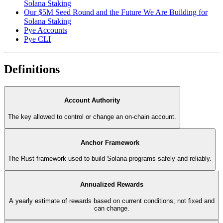
Solana Staking
Our $5M Seed Round and the Future We Are Building for
Solana Staking
Pye Accounts
Pye CLI
Definitions
Account Authority
The key allowed to control or change an on-chain account.
Anchor Framework
The Rust framework used to build Solana programs safely and reliably.
Annualized Rewards
A yearly estimate of rewards based on current conditions; not fixed and
can change.