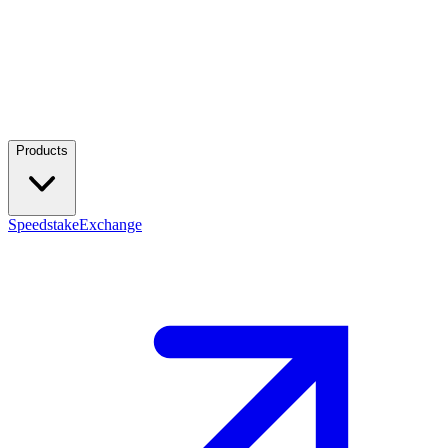
Products
Speedstake
Exchange