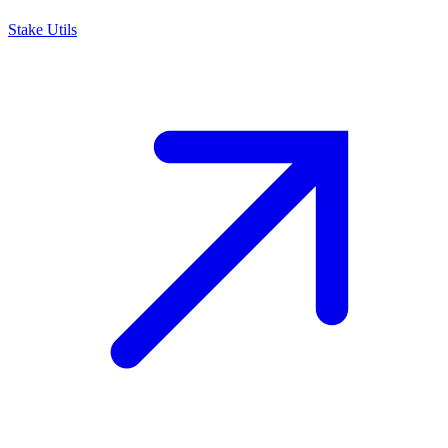
Stake Utils