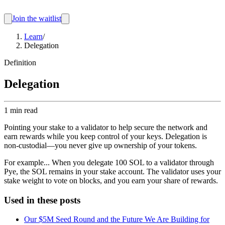
Join the waitlist
Learn
/
Delegation
Definition
Delegation
1 min read
Pointing your stake to a validator to help secure the network and
earn rewards while you keep control of your keys. Delegation is
non-custodial—you never give up ownership of your tokens.
For example...
When you delegate 100 SOL to a validator through
Pye, the SOL remains in your stake account. The validator uses your
stake weight to vote on blocks, and you earn your share of rewards.
Used in these posts
Our $5M Seed Round and the Future We Are Building for