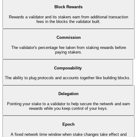
Block Rewards
Rewards a validator and its stakers earn from additional transaction
fees in the blocks the validator built.
Commission
The validator's percentage fee taken from staking rewards before
paying stakers.
Composability
The ability to plug protocols and accounts together like building blocks.
Delegation
Pointing your stake to a validator to help secure the network and earn
rewards while you keep control of your keys.
Epoch
A fixed network time window when stake changes take effect and