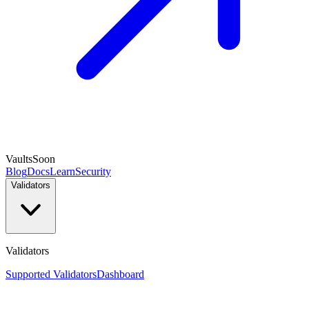
Vaults
Soon
Blog
Docs
Learn
Security
Validators
Validators
Supported Validators
Dashboard