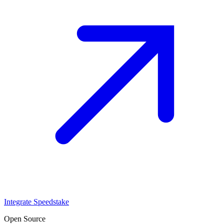
Integrate Speedstake
Open Source