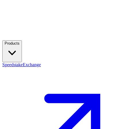
Products
Speedstake
Exchange