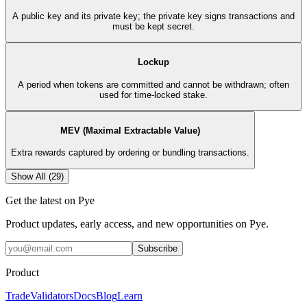
A public key and its private key; the private key signs transactions and
must be kept secret.
Lockup
A period when tokens are committed and cannot be withdrawn; often
used for time-locked stake.
MEV (Maximal Extractable Value)
Extra rewards captured by ordering or bundling transactions.
Show All (
29
)
Get the latest on Pye
Product updates, early access, and new opportunities on Pye.
Subscribe
Product
Trade
Validators
Docs
Blog
Learn