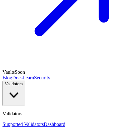
Vaults
Soon
Blog
Docs
Learn
Security
Validators
Validators
Supported Validators
Dashboard