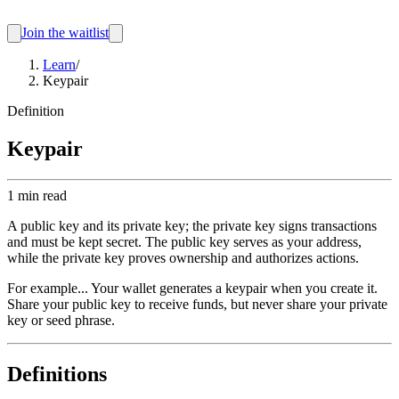
Join the waitlist
Learn
/
Keypair
Definition
Keypair
1 min read
A public key and its private key; the private key signs transactions
and must be kept secret. The public key serves as your address,
while the private key proves ownership and authorizes actions.
For example...
Your wallet generates a keypair when you create it.
Share your public key to receive funds, but never share your private
key or seed phrase.
Definitions