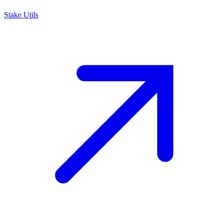
Stake Utils