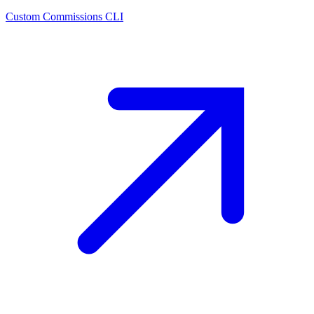
Custom Commissions CLI