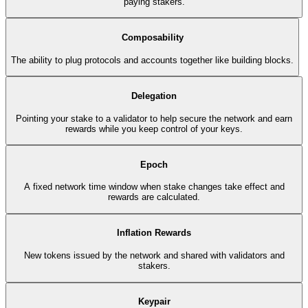
paying stakers.
Composability
The ability to plug protocols and accounts together like building blocks.
Delegation
Pointing your stake to a validator to help secure the network and earn
rewards while you keep control of your keys.
Epoch
A fixed network time window when stake changes take effect and
rewards are calculated.
Inflation Rewards
New tokens issued by the network and shared with validators and
stakers.
Keypair