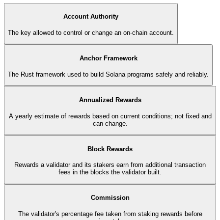
Account Authority
The key allowed to control or change an on-chain account.
Anchor Framework
The Rust framework used to build Solana programs safely and reliably.
Annualized Rewards
A yearly estimate of rewards based on current conditions; not fixed and
can change.
Block Rewards
Rewards a validator and its stakers earn from additional transaction
fees in the blocks the validator built.
Commission
The validator's percentage fee taken from staking rewards before