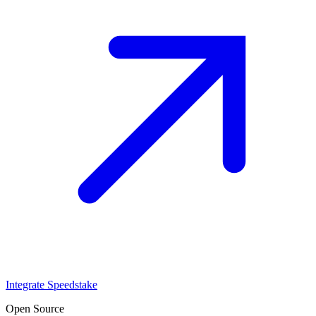
Integrate Speedstake
Open Source