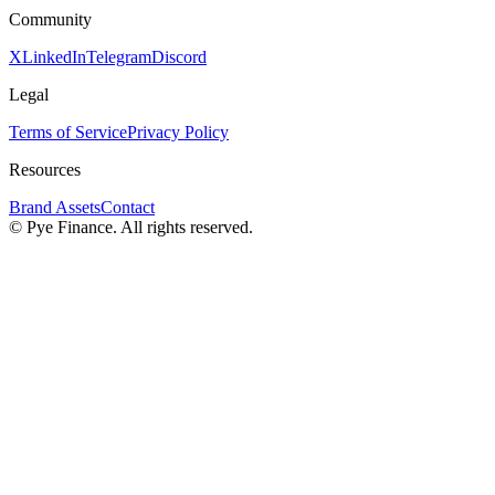
Community
X
LinkedIn
Telegram
Discord
Legal
Terms of Service
Privacy Policy
Resources
Brand Assets
Contact
©
Pye Finance. All rights reserved.