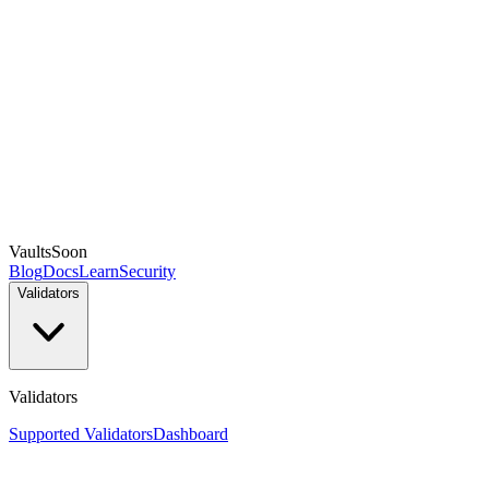
Vaults
Soon
Blog
Docs
Learn
Security
Validators
Validators
Supported Validators
Dashboard