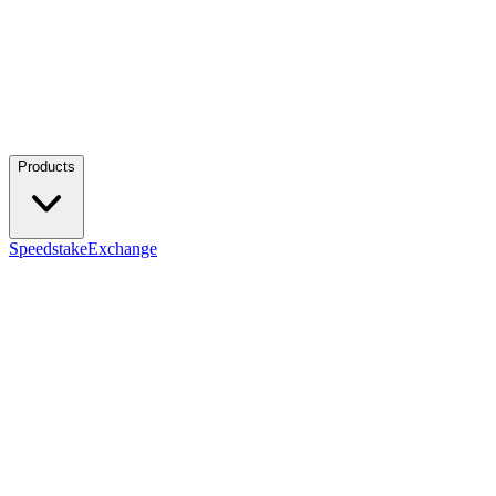
Products
Speedstake
Exchange