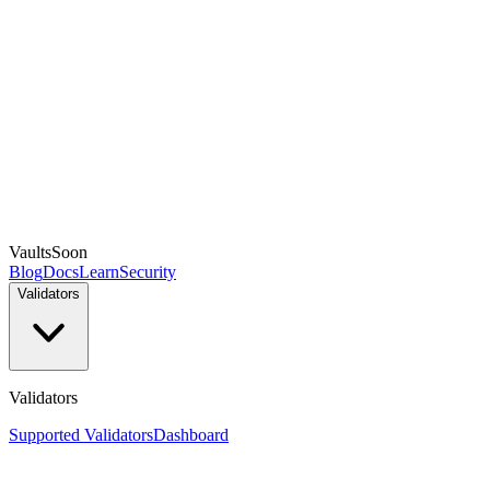
Vaults
Soon
Blog
Docs
Learn
Security
Validators
Validators
Supported Validators
Dashboard