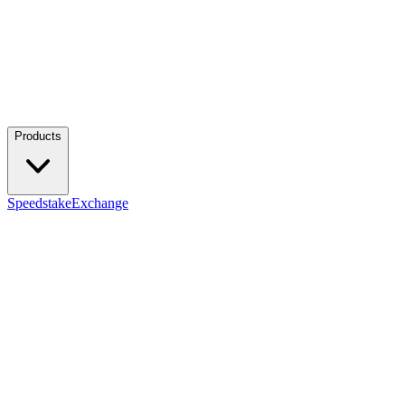
Products
Speedstake
Exchange