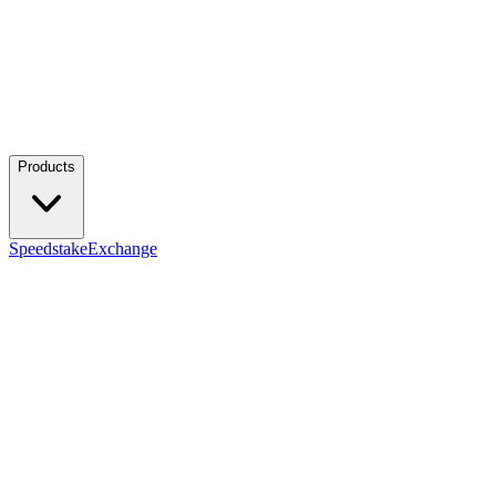
Products
Speedstake
Exchange