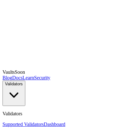
Vaults
Soon
Blog
Docs
Learn
Security
Validators
Validators
Supported Validators
Dashboard