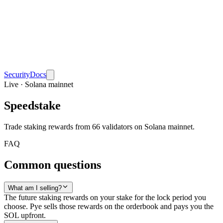
Security
Docs
Live · Solana mainnet
Speedstake
Trade staking rewards from 66 validators on Solana mainnet.
FAQ
Common questions
What am I selling?
The future staking rewards on your stake for the lock period you
choose. Pye sells those rewards on the orderbook and pays you the
SOL upfront.