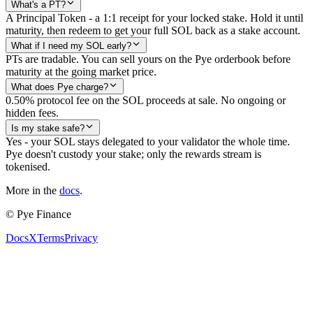
What's a PT?
A Principal Token - a 1:1 receipt for your locked stake. Hold it until
maturity, then redeem to get your full SOL back as a stake account.
What if I need my SOL early?
PTs are tradable. You can sell yours on the Pye orderbook before
maturity at the going market price.
What does Pye charge?
0.50% protocol fee on the SOL proceeds at sale. No ongoing or
hidden fees.
Is my stake safe?
Yes - your SOL stays delegated to your validator the whole time.
Pye doesn't custody your stake; only the rewards stream is
tokenised.
More in the
docs
.
©
Pye Finance
Docs
X
Terms
Privacy