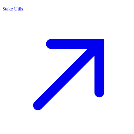
Stake Utils