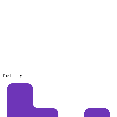
The Library