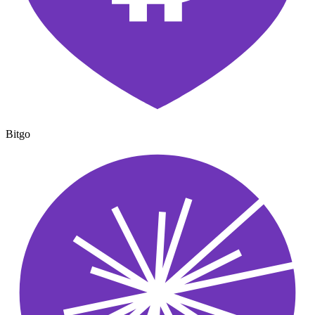
Bitgo