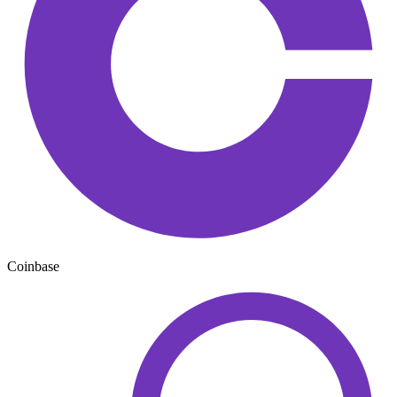
Coinbase