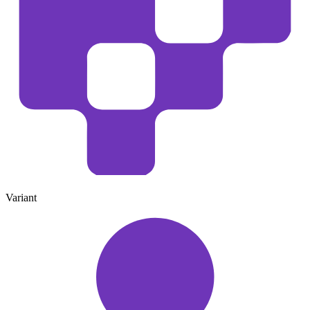
Variant