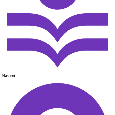
Nascent