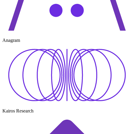
Anagram
Kairos Research