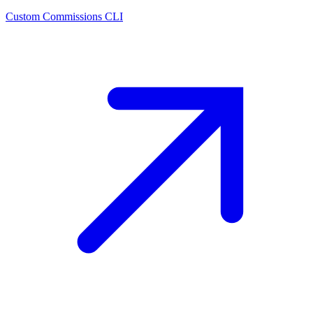
Custom Commissions CLI