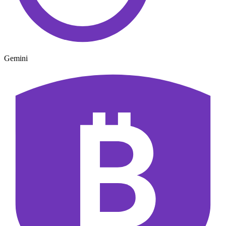
Gemini