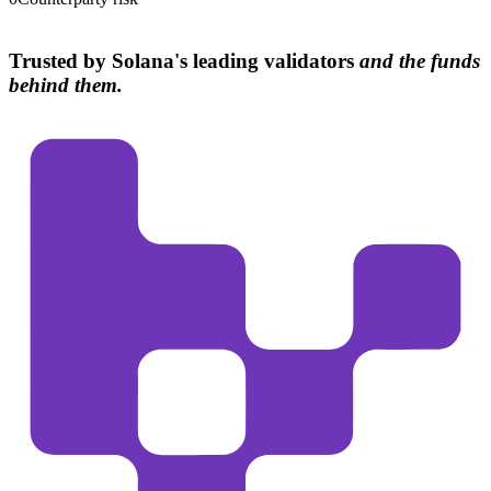
Trusted by Solana's leading validators
and the funds
behind them.