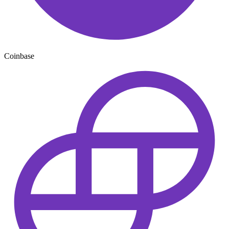
Coinbase