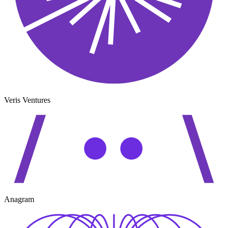
Veris Ventures
Anagram