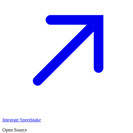
Integrate Speedstake
Open Source