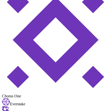
Chorus One
Everstake