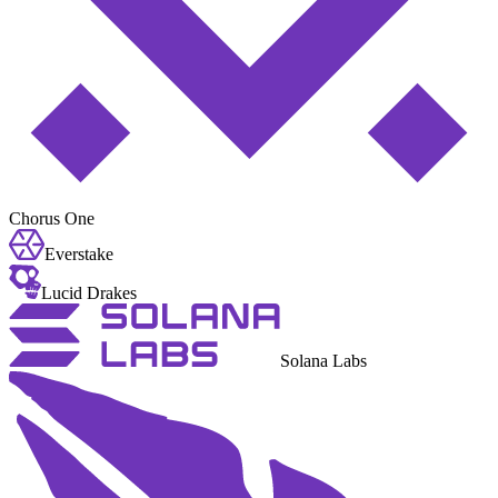
Chorus One
Everstake
Lucid Drakes
Solana Labs