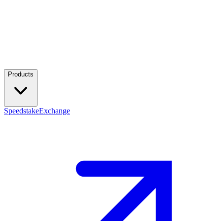
Products
Speedstake
Exchange