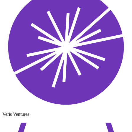
Veris Ventures