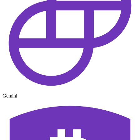
Gemini