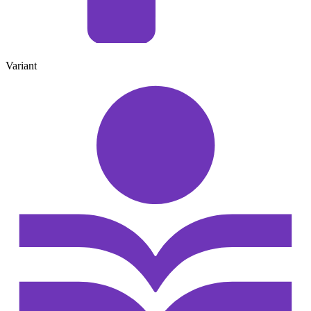
Variant