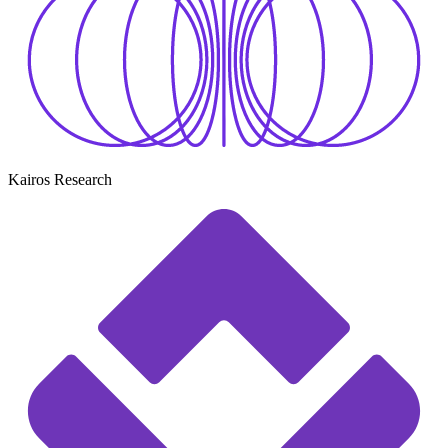
Kairos Research