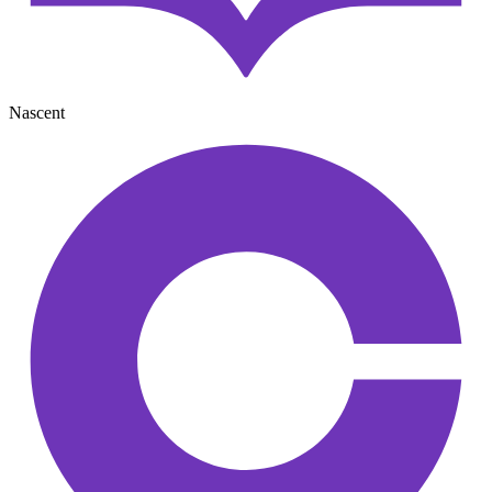
Nascent