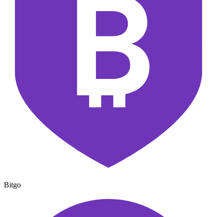
Bitgo