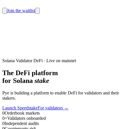
Join the waitlist
Solana Validator DeFi · Live on mainnet
The DeFi platform
for Solana
stake
Pye is building a platform to enable DeFi for validators and their
stakers.
Launch Speedstake
For validators
→
0
Orderbook markets
0
+
Validators onboarded
0
Independent audits
0
Counterparty risk