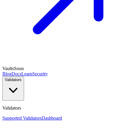
Vaults
Soon
Blog
Docs
Learn
Security
Validators
Validators
Supported Validators
Dashboard