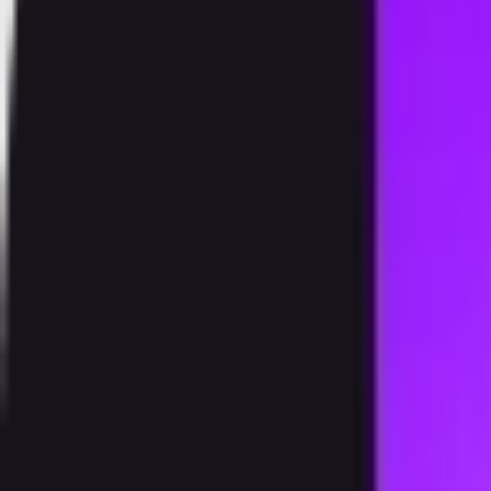
Products
Speedstake
Exchange