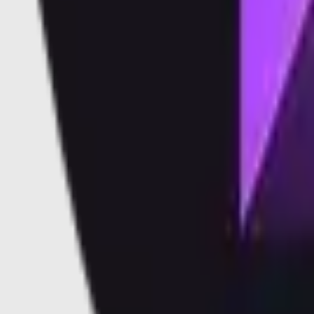
Vaults
Soon
Blog
Docs
Learn
Security
Validators
Validators
Supported Validators
Dashboard