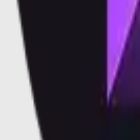
Vaults
Soon
Blog
Docs
Learn
Security
Validators
Validators
Supported Validators
Dashboard