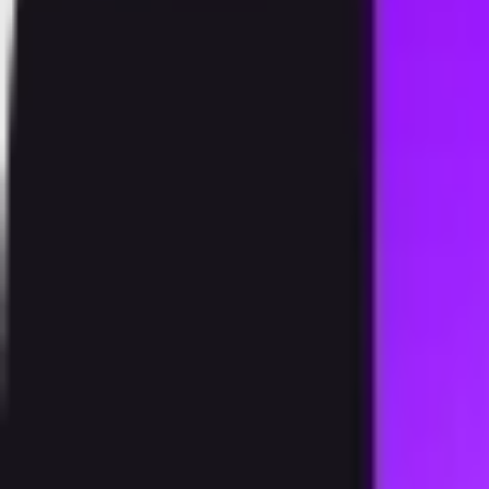
Products
Speedstake
Exchange