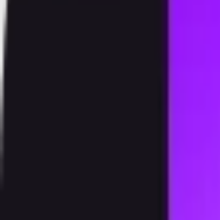
Products
Speedstake
Exchange