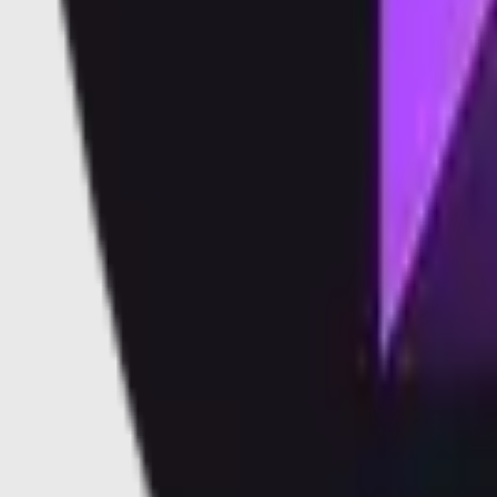
Vaults
Soon
Blog
Docs
Learn
Security
Validators
Validators
Supported Validators
Dashboard